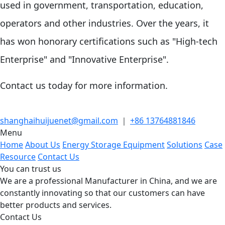
used in government, transportation, education,
operators and other industries. Over the years, it
has won honorary certifications such as "High-tech
Enterprise" and "Innovative Enterprise".
Contact us today for more information.
shanghaihuijuenet@gmail.com
｜
+86 13764881846
Menu
Home
About Us
Energy Storage Equipment
Solutions
Case
Resource
Contact Us
You can trust us
We are a professional Manufacturer in China, and we are
constantly innovating so that our customers can have
better products and services.
Contact Us