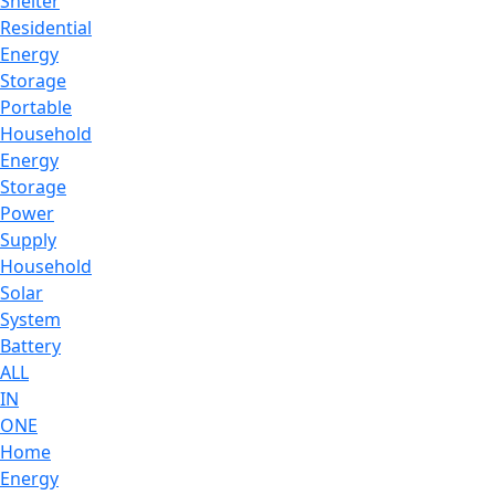
Shelter
Residential
Energy
Storage
Portable
Household
Energy
Storage
Power
Supply
Household
Solar
System
Battery
ALL
IN
ONE
Home
Energy