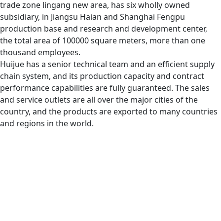
trade zone lingang new area, has six wholly owned
subsidiary, in Jiangsu Haian and Shanghai Fengpu
production base and research and development center,
the total area of 100000 square meters, more than one
thousand employees.
Huijue has a senior technical team and an efficient supply
chain system, and its production capacity and contract
performance capabilities are fully guaranteed. The sales
and service outlets are all over the major cities of the
country, and the products are exported to many countries
and regions in the world.