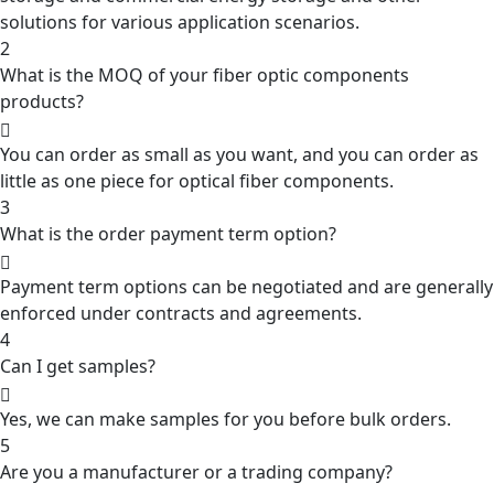
solutions for various application scenarios.
2
What is the MOQ of your fiber optic components
products?
You can order as small as you want, and you can order as
little as one piece for optical fiber components.
3
What is the order payment term option?
Payment term options can be negotiated and are generally
enforced under contracts and agreements.
4
Can I get samples?
Yes, we can make samples for you before bulk orders.
5
Are you a manufacturer or a trading company?