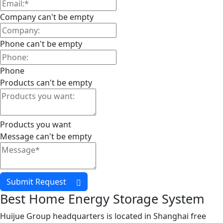
Company can't be empty
Phone can't be empty
Phone
Products can't be empty
Products you want
Message can't be empty
Submit Request
Best Home Energy Storage System
Huijue Group headquarters is located in Shanghai free