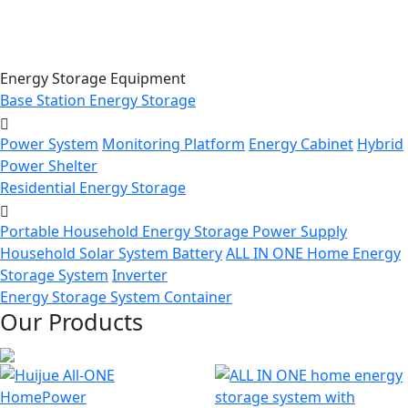
Energy Storage Equipment
Base Station Energy Storage
Power System
Monitoring Platform
Energy Cabinet
Hybrid
Power Shelter
Residential Energy Storage
Portable Household Energy Storage Power Supply
Household Solar System Battery
ALL IN ONE Home Energy
Storage System
Inverter
Energy Storage System Container
Our Products