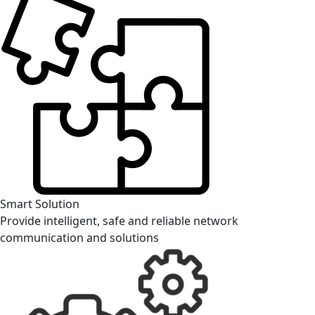
Smart Solution
Provide intelligent, safe and reliable network
communication and solutions