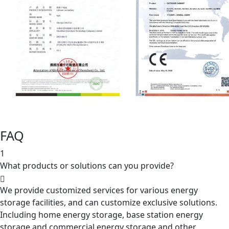
FAQ
1
What products or solutions can you provide?
We provide customized services for various energy
storage facilities, and can customize exclusive solutions.
Including home energy storage, base station energy
storage and commercial energy storage and other