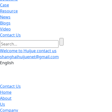
Case
Resource
News
Blogs
Video
Contact Us
Welcome to Huijue
contact us
shanghaihuijuenet@gmail.com
English
Contact Us
Home
About
Us
Company