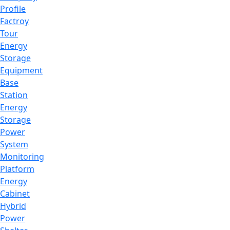
Profile
Factroy
Tour
Energy
Storage
Equipment
Base
Station
Energy
Storage
Power
System
Monitoring
Platform
Energy
Cabinet
Hybrid
Power