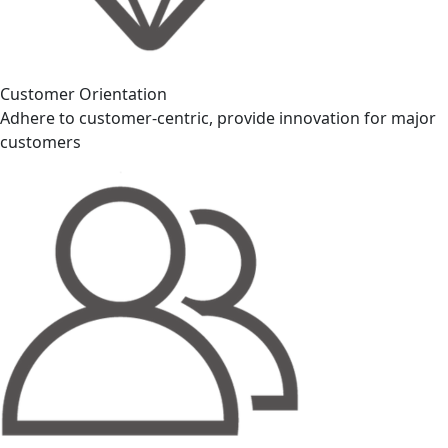
Customer Orientation
Adhere to customer-centric, provide innovation for major
customers