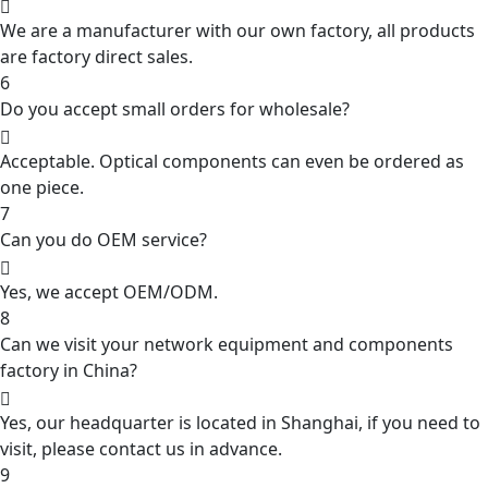
We are a manufacturer with our own factory, all products
are factory direct sales.
6
Do you accept small orders for wholesale?
Acceptable. Optical components can even be ordered as
one piece.
7
Can you do OEM service?
Yes, we accept OEM/ODM.
8
Can we visit your network equipment and components
factory in China?
Yes, our headquarter is located in Shanghai, if you need to
visit, please contact us in advance.
9