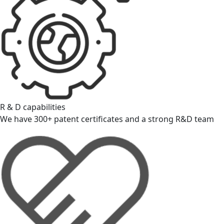
R & D capabilities
We have 300+ patent certificates and a strong R&D team