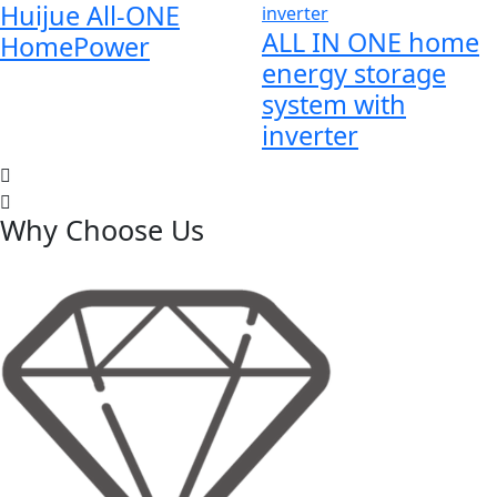
Huijue All-ONE
ALL IN ONE home
HomePower
energy storage
system with
inverter
Why Choose Us