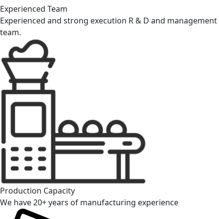
Experienced Team
Experienced and strong execution R & D and management
team.
Production Capacity
We have 20+ years of manufacturing experience