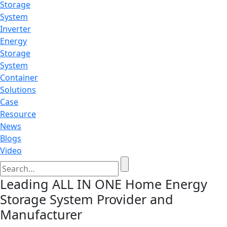
Storage
System
Inverter
Energy
Storage
System
Container
Solutions
Case
Resource
News
Blogs
Video
Leading ALL IN ONE Home Energy
Storage System Provider and
Manufacturer