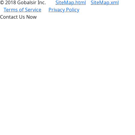
© 2018 Gobalsir Inc.
SiteMap.html
SiteMap.xml
Terms of Service
Privacy Policy
Contact Us Now