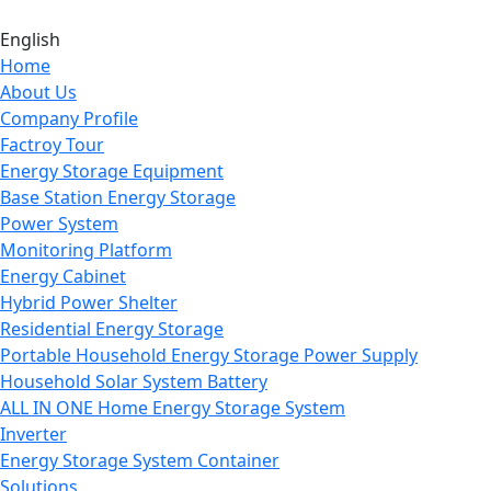
English
Home
About Us
Company Profile
Factroy Tour
Energy Storage Equipment
Base Station Energy Storage
Power System
Monitoring Platform
Energy Cabinet
Hybrid Power Shelter
Residential Energy Storage
Portable Household Energy Storage Power Supply
Household Solar System Battery
ALL IN ONE Home Energy Storage System
Inverter
Energy Storage System Container
Solutions