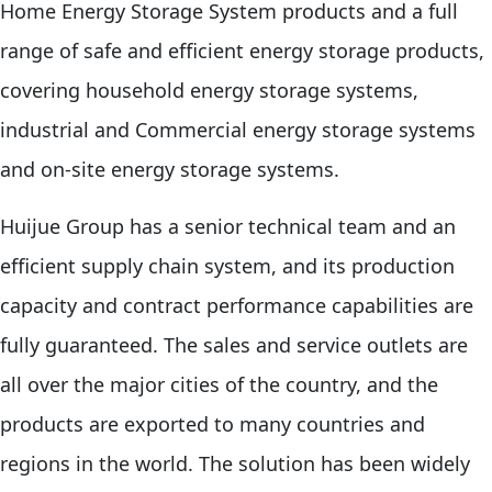
Home Energy Storage System products and a full
range of safe and efficient energy storage products,
covering household energy storage systems,
industrial and Commercial energy storage systems
and on-site energy storage systems.
Huijue Group has a senior technical team and an
efficient supply chain system, and its production
capacity and contract performance capabilities are
fully guaranteed. The sales and service outlets are
all over the major cities of the country, and the
products are exported to many countries and
regions in the world. The solution has been widely