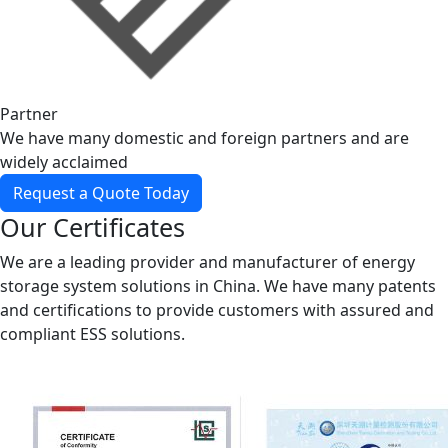
Partner
We have many domestic and foreign partners and are
widely acclaimed
Request a Quote Today
Our Certificates
We are a leading provider and manufacturer of energy
storage system solutions in China. We have many patents
and certifications to provide customers with assured and
compliant ESS solutions.