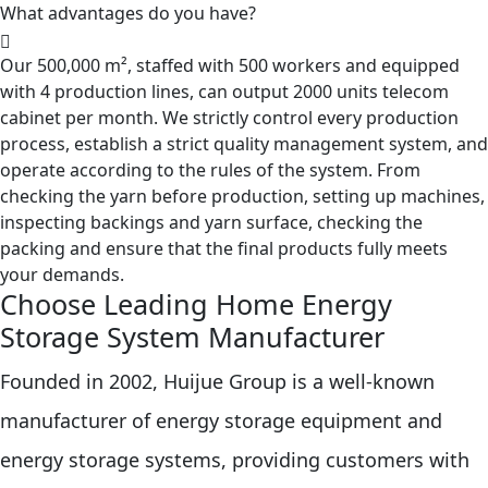
What advantages do you have?
Our 500,000 m², staffed with 500 workers and equipped
with 4 production lines, can output 2000 units telecom
cabinet per month. We strictly control every production
process, establish a strict quality management system, and
operate according to the rules of the system. From
checking the yarn before production, setting up machines,
inspecting backings and yarn surface, checking the
packing and ensure that the final products fully meets
your demands.
Choose Leading Home Energy
Storage System Manufacturer
Founded in 2002, Huijue Group is a well-known
manufacturer of energy storage equipment and
energy storage systems, providing customers with