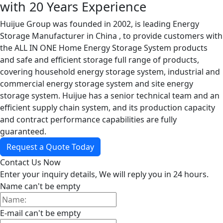
with 20 Years Experience
Huijue Group was founded in 2002, is leading Energy
Storage Manufacturer in China , to provide customers with
the ALL IN ONE Home Energy Storage System products
and safe and efficient storage full range of products,
covering household energy storage system, industrial and
commercial energy storage system and site energy
storage system. Huijue has a senior technical team and an
efficient supply chain system, and its production capacity
and contract performance capabilities are fully
guaranteed.
Request a Quote Today
Contact Us Now
Enter your inquiry details, We will reply you in 24 hours.
Name can't be empty
E-mail can't be empty