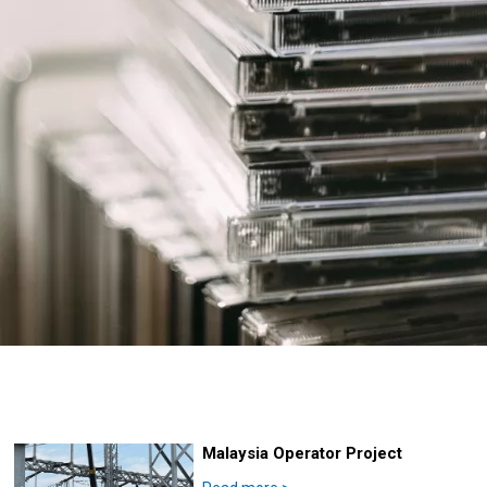
Malaysia Operator Project