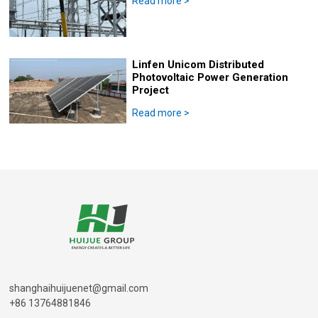
Read more
>
Linfen Unicom Distributed
Photovoltaic Power Generation
Project
Read more
>
shanghaihuijuenet@gmail.com
+86 13764881846