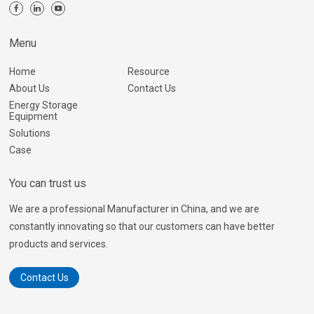
Menu
Home
Resource
About Us
Contact Us
Energy Storage
Equipment
Solutions
Case
You can trust us
We are a professional Manufacturer in China, and we are
constantly innovating so that our customers can have better
products and services.
Contact Us