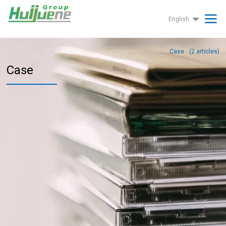
English
Case
(
2
articles)
Case