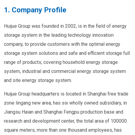
1. Company Profile
Huijue Group was founded in 2002, is in the field of energy
storage system in the leading technology innovation
company, to provide customers with the optimal energy
storage system solutions and safe and efficient storage full
range of products, covering household energy storage
system, industrial and commercial energy storage system
and site energy storage system.
Huijue Group headquarters is located in Shanghai free trade
zone lingang new area, has six wholly owned subsidiary, in
Jiangsu Haian and Shanghai Fengpu production base and
research and development center, the total area of 100000
square meters, more than one thousand employees, has