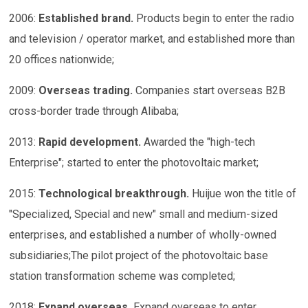
2006:
Established brand
.
Products begin to enter the radio
and television / operator market, and established more than
20 offices nationwide;
2009:
Overseas trading
.
Companies start overseas B2B
cross-border trade through Alibaba;
2013:
Rapid development
.
Awarded the "high-tech
Enterprise"; started to enter the photovoltaic market;
2015:
Technological breakthrough
.
Huijue won the title of
"Specialized, Special and new" small and medium-sized
enterprises, and established a number of wholly-owned
subsidiaries;The pilot project of the photovoltaic base
station transformation scheme was completed;
2018:
Expand overseas
.
Expand overseas to enter