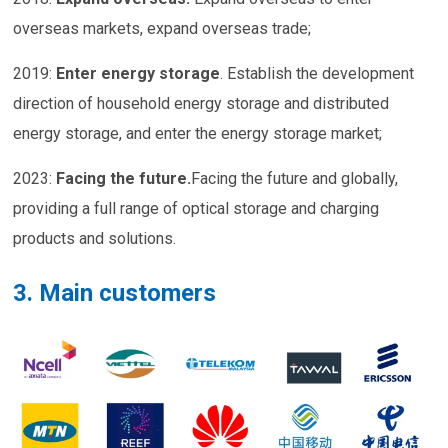
overseas markets, expand overseas trade;
2019:
Enter energy storage
. Establish the development
direction of household energy storage and distributed
energy storage, and enter the energy storage market;
2023:
Facing the future
.
Facing the future and globally,
providing a full range of optical storage and charging
products and solutions.
3. Main customers