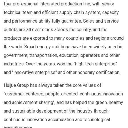
four professional integrated production line, with senior
technical team and efficient supply chain system, capacity
and performance ability fully guarantee. Sales and service
outlets are all over cities across the country, and the
products are exported to many countries and regions around
the world. Smart energy solutions have been widely used in
government, transportation, education, operators and other
industries. Over the years, won the "high-tech enterprise"
and "innovative enterprise" and other honorary certification.
Huijue Group has always taken the core values of
"customer-centered, people-oriented, continuous innovation
and achievement sharing", and has helped the green, healthy
and sustainable development of the industry through
continuous innovation accumulation and technological