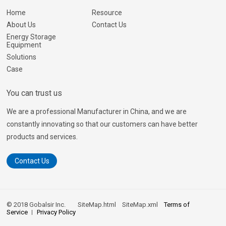
Home
Resource
About Us
Contact Us
Energy Storage
Equipment
Solutions
Case
You can trust us
We are a professional Manufacturer in China, and we are
constantly innovating so that our customers can have better
products and services.
Contact Us
© 2018 Gobalsir Inc.
SiteMap.html
SiteMap.xml
Terms of
Service
Privacy Policy