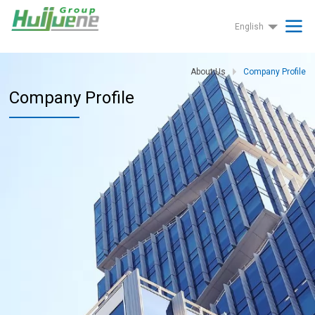
English
About Us
Company Profile
Company Profile