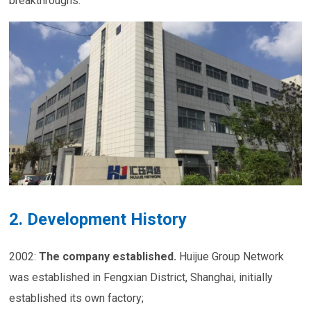
breakthroughs.
2. Development History
2002:
The company established
.
Huijue Group Network
was established in Fengxian District, Shanghai, initially
established its own factory;