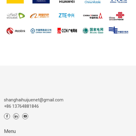
shanghaihuijuenet@gmail.com
+86 13764881846
Menu