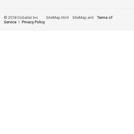
© 2018 Gobalsir Inc.
SiteMap.html
SiteMap.xml
Terms of
Service
Privacy Policy