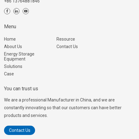
+86 13764881846
Menu
Home
Resource
About Us
Contact Us
Energy Storage
Equipment
Solutions
Case
You can trust us
We are a professional Manufacturer in China, and we are
constantly innovating so that our customers can have better
products and services.
Contact Us