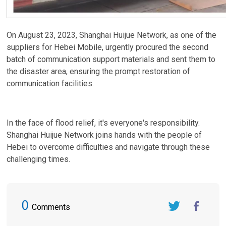
On August 23, 2023, Shanghai Huijue Network, as one of the
suppliers for Hebei Mobile, urgently procured the second
batch of communication support materials and sent them to
the disaster area, ensuring the prompt restoration of
communication facilities.
In the face of flood relief, it's everyone's responsibility.
Shanghai Huijue Network joins hands with the people of
Hebei to overcome difficulties and navigate through these
challenging times.
0
Comments
Twitter
FaceBook