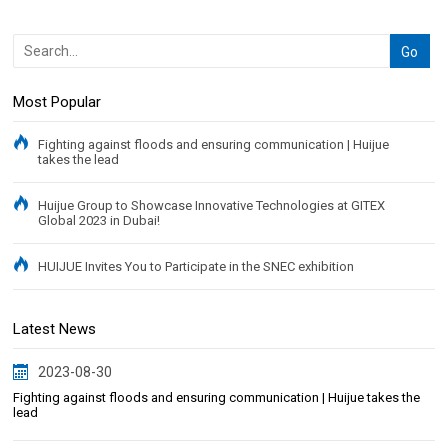
Most Popular
Fighting against floods and ensuring communication | Huijue
takes the lead
Huijue Group to Showcase Innovative Technologies at GITEX
Global 2023 in Dubai!
HUIJUE Invites You to Participate in the SNEC exhibition
Latest News
2023-08-30
Fighting against floods and ensuring communication | Huijue takes the
lead