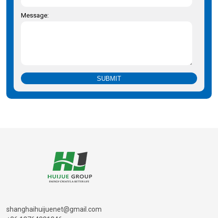
Message:
shanghaihuijuenet@gmail.com