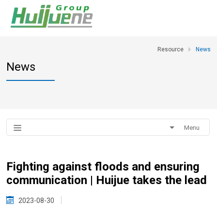
Resource
News
News
Menu
Fighting against floods and ensuring
communication | Huijue takes the lead
2023-08-30