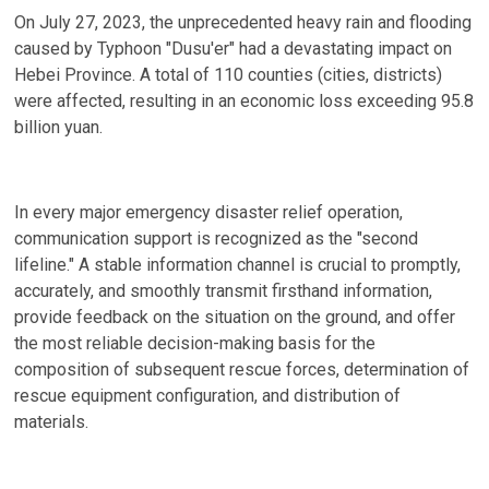
On July 27, 2023, the unprecedented heavy rain and flooding
caused by Typhoon "Dusu'er" had a devastating impact on
Hebei Province. A total of 110 counties (cities, districts)
were affected, resulting in an economic loss exceeding 95.8
billion yuan.
In every major emergency disaster relief operation,
communication support is recognized as the "second
lifeline." A stable information channel is crucial to promptly,
accurately, and smoothly transmit firsthand information,
provide feedback on the situation on the ground, and offer
the most reliable decision-making basis for the
composition of subsequent rescue forces, determination of
rescue equipment configuration, and distribution of
materials.