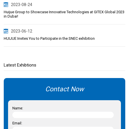
2023-08-24
Huijue Group to Showcase Innovative Technologies at GITEX Global 2023
in Dubai!
2023-06-12
HUIJUE Invites You to Participate in the SNEC exhibition
Latest Exhibtions
Contact Now
Name:
Email: