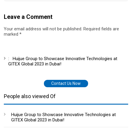
Leave a Comment
Your email address will not be published. Required fields are
marked *
:
Huijue Group to Showcase Innovative Technologies at
GITEX Global 2023 in Dubai!
Contact Us Now
People also viewed Of
Huijue Group to Showcase Innovative Technologies at
GITEX Global 2023 in Dubai!