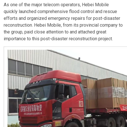
As one of the major telecom operators, Hebei Mobile
quickly launched comprehensive flood control and rescue
efforts and organized emergency repairs for post-disaster
reconstruction. Hebei Mobile, from its provincial company to
the group, paid close attention to and attached great
importance to this post-disaster reconstruction project.