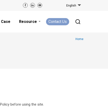
English
Case
Resource
Contact Us
Home
Policy before using the site.