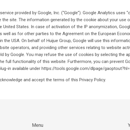
ervice provided by Google, Inc. (“Google”). Google Analytics uses “c
the site. The information generated by the cookie about your use of 
e United States. In case of activation of the IP anonymization, Googl
well as for other parties to the Agreement on the European Economic
n the USA. On behalf of Huijue Group, Google will use this informati
bsite operators, and providing other services relating to website acti
eld by Google. You may refuse the use of cookies by selecting the a
the full functionality of this website. Furthermore, you can prevent G
plug-in available under https://tools.google.com/dlpage/gaoptout?hl
cknowledge and accept the terms of this Privacy Policy.
Menu
Y