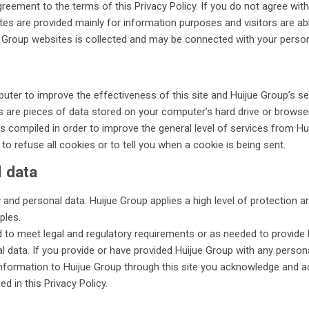
greement to the terms of this Privacy Policy. If you do not agree with
es are provided mainly for information purposes and visitors are ab
e Group websites is collected and may be connected with your person
ter to improve the effectiveness of this site and Huijue Group’s servi
 are pieces of data stored on your computer’s hard drive or browser,
 compiled in order to improve the general level of services from H
o refuse all cookies or to tell you when a cookie is being sent.
l data
 and personal data. Huijue Group applies a high level of protection
ples.
d to meet legal and regulatory requirements or as needed to provide b
l data. If you provide or have provided Huijue Group with any persona
information to Huijue Group through this site you acknowledge and ac
d in this Privacy Policy.