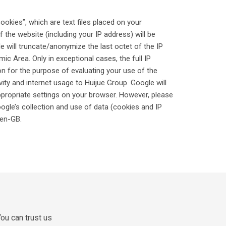
ookies”, which are text files placed on your
the website (including your IP address) will be
e will truncate/anonymize the last octet of the IP
 Area. Only in exceptional cases, the full IP
on for the purpose of evaluating your use of the
vity and internet usage to Huijue Group. Google will
ppropriate settings on your browser. However, please
oogle’s collection and use of data (cookies and IP
=en-GB.
ou can trust us