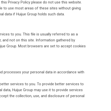
 this Privacy Policy please do not use this website.
le to use most areas of these sites without giving
al data if Huijue Group holds such data.
ces to you. This file is usually referred to as a
 and not on this site. Information gathered by
uijue Group. Most browsers are set to accept cookies
 and processes your personal data in accordance with
etter services to you. To provide better services to
l data, Huijue Group may use it to provide services
cept the collection, use, and disclosure of personal