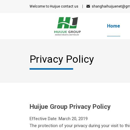
Welcome to Huijue
contact us
shanghaihuijuenet@gm
Home
Privacy Policy
Huijue Group Privacy Policy
Effective Date: March 20, 2019
The protection of your privacy during your visit to th