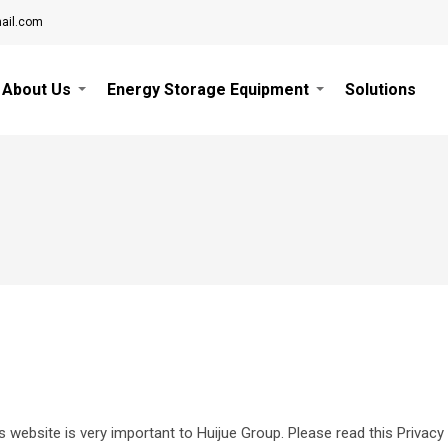
ail.com
About Us
Energy Storage Equipment
Solutions
is website is very important to Huijue Group. Please read this Privacy 