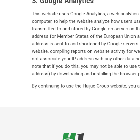
3. Google Analytics
This website uses Google Analytics, a web analytics s
computer, to help the website analyze how users use 
transmitted to and stored by Google on servers in th
address for Member States of the European Union as 
address is sent to and shortened by Google servers i
website, compiling reports on website activity for we
not associate your IP address with any other data h
note that if you do this, you may not be able to use 
address) by downloading and installing the browser 
By continuing to use the Huijue Group website, you a