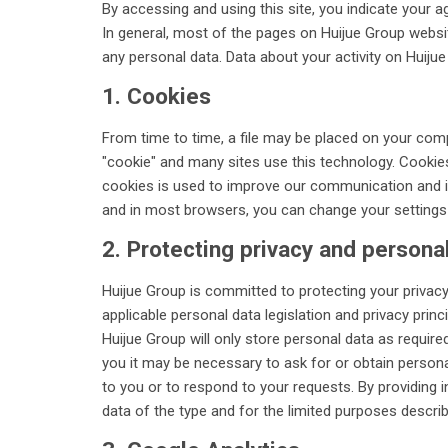
By accessing and using this site, you indicate your a
In general, most of the pages on Huijue Group websit
any personal data. Data about your activity on Huiju
1. Cookies
From time to time, a file may be placed on your compu
"cookie" and many sites use this technology. Cookies
cookies is used to improve our communication and is
and in most browsers, you can change your settings t
2. Protecting privacy and persona
Huijue Group is committed to protecting your privacy
applicable personal data legislation and privacy princi
Huijue Group will only store personal data as require
you it may be necessary to ask for or obtain persona
to you or to respond to your requests. By providing 
data of the type and for the limited purposes describe