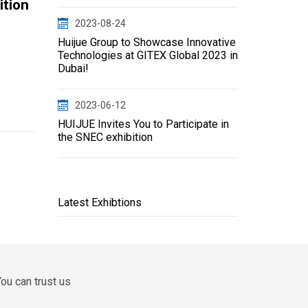
ition
2023-08-24
Huijue Group to Showcase Innovative
Technologies at GITEX Global 2023 in
Dubai!
2023-06-12
HUIJUE Invites You to Participate in
the SNEC exhibition
Latest Exhibtions
ou can trust us