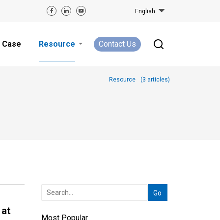
English
Case
Resource
Contact Us
Resource
(
3
articles)
 at
Most Popular