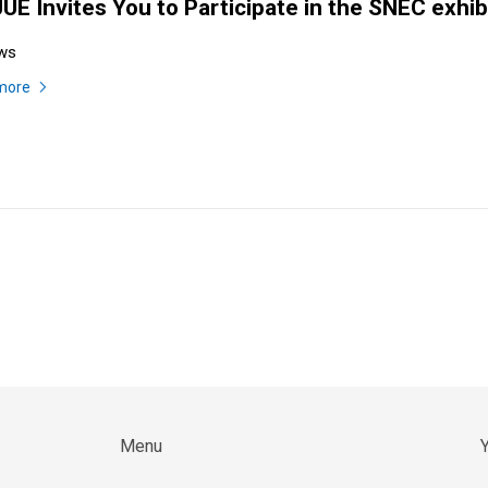
UE Invites You to Participate in the SNEC exhib
ws
more
Menu
Y