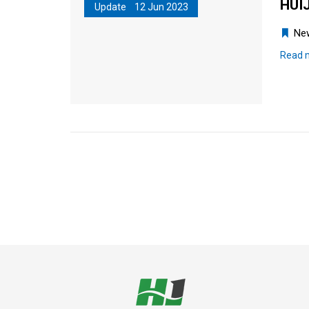
HUIJ
Update 12 Jun 2023
Ne
Read 