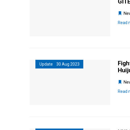
GITE
Ne
Read 
Figh
Update 30 Aug 2023
Huij
Ne
Read 