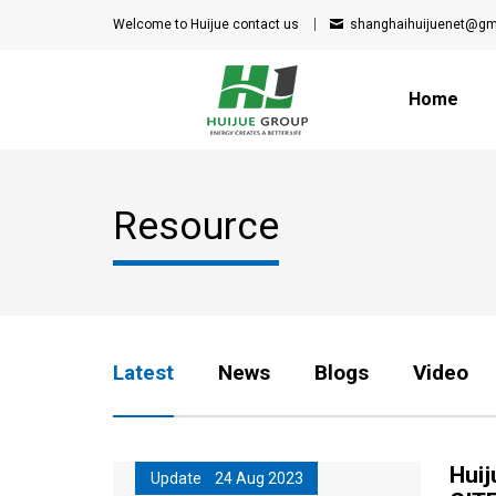
Welcome to Huijue
contact us
shanghaihuijuenet@gm
Home
Resource
Latest
News
Blogs
Video
Huij
Update 24 Aug 2023