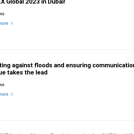
X Global 2023 in Dubai!
ws
more
ting against floods and ensuring communication
ue takes the lead
ws
more