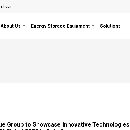
ail.com
About Us
Energy Storage Equipment
Solutions
ue Group to Showcase Innovative Technologies