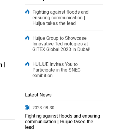
Fighting against floods and
ensuring communication |
Huijue takes the lead
Huijue Group to Showcase
Innovative Technologies at
GITEX Global 2023 in Dubai!
 |
HUIJUE Invites You to
Participate in the SNEC
exhibition
Latest News
2023-08-30
Fighting against floods and ensuring
communication | Huijue takes the
lead