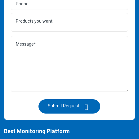
Submit Request
Best Monitoring Platform