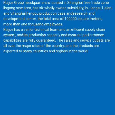
Huijue Group headquarters is located in Shanghai free trade zone
lingang new area, has six wholly owned subsidiary, in Jiangsu Haian
and Shanghai Fengpu production base and research and
development center, the total area of 100000 square meters,
more than one thousand employees.
Huijue has a senior technical team and an efficient supply chain
system, and its production capacity and contract performance
capabilities are fully guaranteed. The sales and service outlets are
all over the major cities of the country, and the products are
exported to many countries and regions in the world.