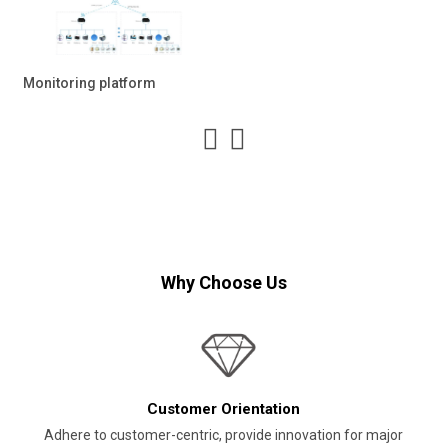
Monitoring platform
Why Choose Us
Customer Orientation
Adhere to customer-centric, provide innovation for major