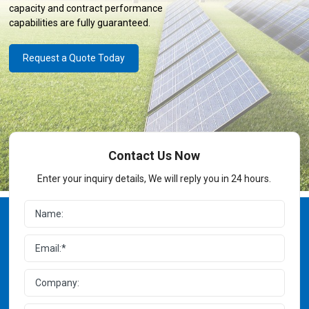
capacity and contract performance
capabilities are fully guaranteed.
Request a Quote Today
Contact Us Now
Enter your inquiry details, We will reply you in 24 hours.