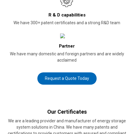
R & D capabilities
We have 300+ patent certificates and a strong R&D team
Partner
We have many domestic and foreign partners and are widely
acclaimed
Request a Quote Today
Our Certificates
We are a leading provider and manufacturer of energy storage
system solutions in China. We have many patents and
certifications to provide customers with assured and compliant