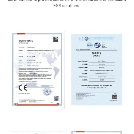
ESS solutions.