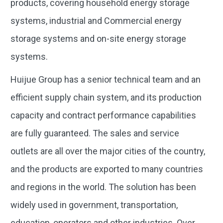
products, covering household energy storage
systems, industrial and Commercial energy
storage systems and on-site energy storage
systems.
Huijue Group has a senior technical team and an
efficient supply chain system, and its production
capacity and contract performance capabilities
are fully guaranteed. The sales and service
outlets are all over the major cities of the country,
and the products are exported to many countries
and regions in the world. The solution has been
widely used in government, transportation,
education, operators and other industries. Over