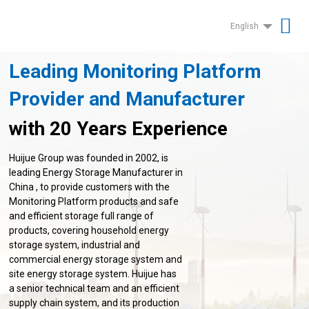
English
Leading Monitoring Platform
Provider and Manufacturer
with 20 Years Experience
Huijue Group was founded in 2002, is
leading Energy Storage Manufacturer in
China , to provide customers with the
Monitoring Platform products and safe
and efficient storage full range of
products, covering household energy
storage system, industrial and
commercial energy storage system and
site energy storage system. Huijue has
a senior technical team and an efficient
supply chain system, and its production