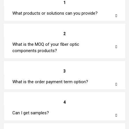
1
What products or solutions can you provide?
2
What is the MOQ of your fiber optic
components products?
3
What is the order payment term option?
4
Can I get samples?