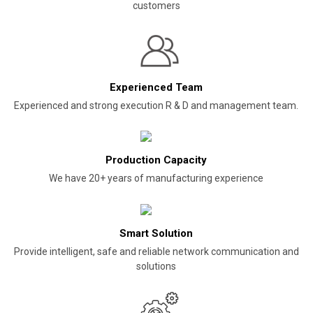
customers
Experienced Team
Experienced and strong execution R & D and management team.
Production Capacity
We have 20+ years of manufacturing experience
Smart Solution
Provide intelligent, safe and reliable network communication and
solutions