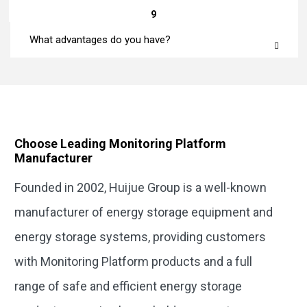
9
What advantages do you have?
Choose Leading Monitoring Platform
Manufacturer
Founded in 2002, Huijue Group is a well-known
manufacturer of energy storage equipment and
energy storage systems, providing customers
with Monitoring Platform products and a full
range of safe and efficient energy storage