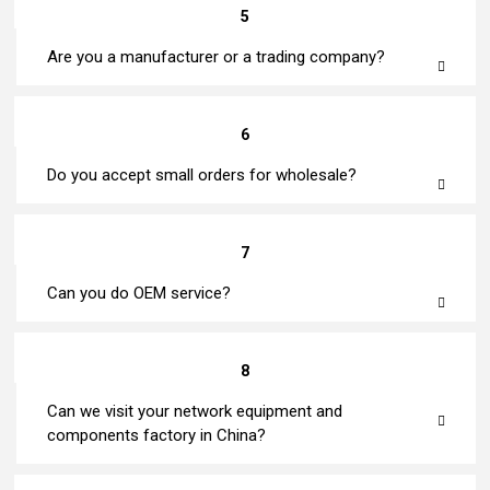
5
Are you a manufacturer or a trading company?
6
Do you accept small orders for wholesale?
7
Can you do OEM service?
8
Can we visit your network equipment and
components factory in China?