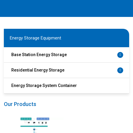
Energy Storage Equipment
Base Station Energy Storage
Residential Energy Storage
Energy Storage System Container
Our Products